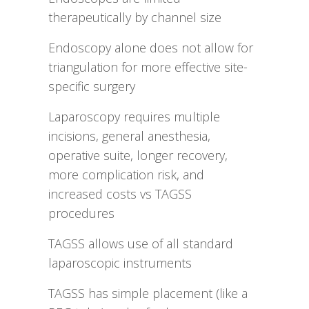
therapeutically by channel size
Endoscopy alone does not allow for
triangulation for more effective site-
specific surgery
Laparoscopy requires multiple
incisions, general anesthesia,
operative suite, longer recovery,
more complication risk, and
increased costs vs TAGSS
procedures
TAGSS allows use of all standard
laparoscopic instruments
TAGSS has simple placement (like a