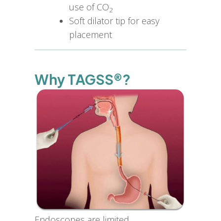
use of CO
2
Soft dilator tip for easy
placement
Why TAGSS®?
Endoscopes are limited