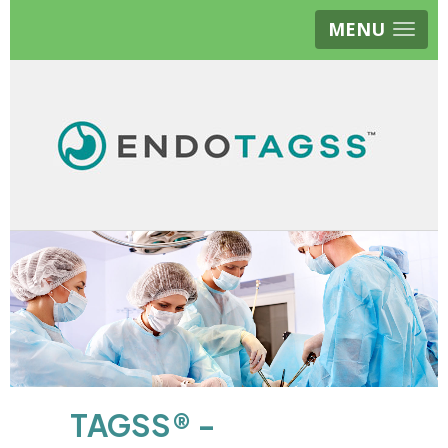
MENU
TAGSS® -