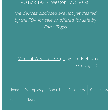
PO Box 192 • Weston, MO 64098
The devices disclosed are not yet cleared
by the FDA for sale or offered for sale by
Endo-Tagss
Medical Website Design
by The Highland
Group, LLC
Home
Pyloroplasty
About Us
Resources
Contact Us
Patents
News