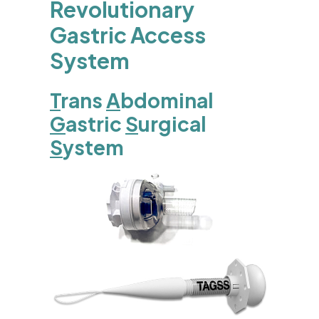
Revolutionary
Gastric Access
System
T
rans
A
bdominal
G
astric
S
urgical
S
ystem