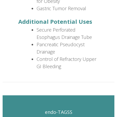
for Obesity
Gastric Tumor Removal
Additional Potential Uses
Secure Perforated
Esophagus Drainage Tube
Pancreatic Pseudocyst
Drainage
Control of Refractory Upper
GI Bleeding
endo-TAGSS