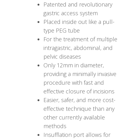
Patented and revolutionary
gastric access system
Placed inside out like a pull-
type PEG tube
For the treatment of multiple
intragastric, abdominal, and
pelvic diseases
Only 12mm in diameter,
providing a minimally invasive
procedure with fast and
effective closure of incisions
Easier, safer, and more cost-
effective technique than any
other currently available
methods
Insufflation port allows for