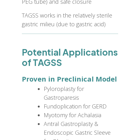
PEG tube) and safe closure
TAGSS works in the relatively sterile
gastric milieu (due to gastric acid)
Potential Applications
of TAGSS
Proven in Preclinical Model
Pyloroplasty for
Gastroparesis
Fundoplication for GERD
Myotomy for Achalasia
Antral Gastroplasty &
Endoscopic Gastric Sleeve